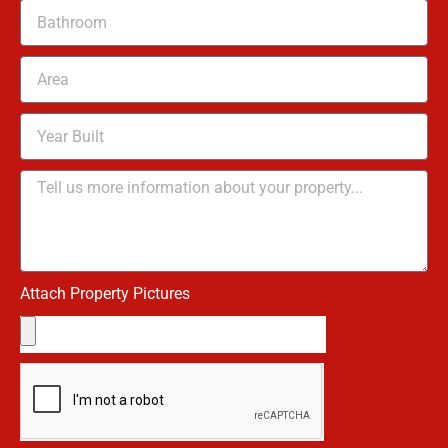
Attach Property Pictures