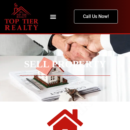
Call Us Now!
SELL PROPERTY