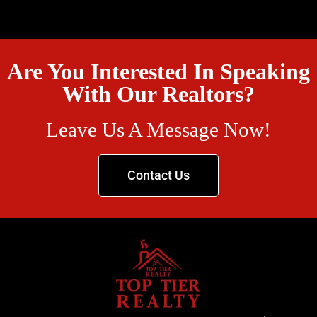
Are You Interested In Speaking
With Our Realtors?
Leave Us A Message Now!
Contact Us