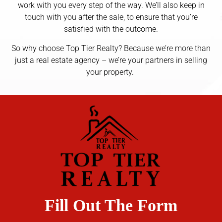
work with you every step of the way. We’ll also keep in
touch with you after the sale, to ensure that you’re
satisfied with the outcome.
So why choose Top Tier Realty? Because we’re more than
just a real estate agency – we’re your partners in selling
your property.
Fill Out The Form