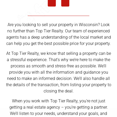
Are you looking to sell your property in Wisconsin? Look
no further than Top Tier Realty. Our team of experienced
agents has a deep understanding of the local market and
can help you get the best possible price for your property.
At Top Tier Realty, we know that selling a property can be
a stressful experience. That’s why we’re here to make the
process as smooth and stress-free as possible. We’ll
provide you with all the information and guidance you
need to make an informed decision. We’ll also handle all
the details of the transaction, from listing your property to
closing the deal.
When you work with Top Tier Realty, you’re not just
getting a real estate agency – you’re getting a partner.
We’ll listen to your needs, understand your goals, and