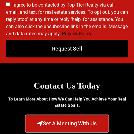
I agree to be contacted by Top Tier Realty via call,
email, and text for real estate services. To opt out, you can
reply 'stop' at any time or reply 'help' for assistance. You
can also click the unsubscribe link in the emails. Message
and data rates may apply.
Privacy Policy
Request Sell
Contact Us Today
To Learn More About How We Can Help You Achieve Your Real
Estate Goals.
Set A Meeting With Us