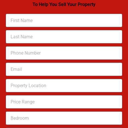
To Help You Sell Your Property